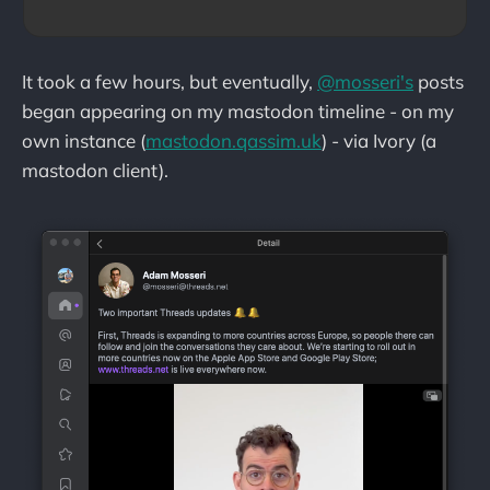
It took a few hours, but eventually,
@mosseri's
posts
began appearing on my mastodon timeline - on my
own instance (
mastodon.qassim.uk
) - via Ivory (a
mastodon client).