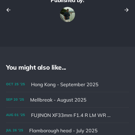
Published by:
You might also like...
Hong Kong - September 2025
OCT
25
'25
Mellbreak - August 2025
SEP
20
'25
FUJINON XF33mm F1.4 R LM WR & XF16-55mm F2.8 R LM WR II
AUG
01
'25
Flamborough head - July 2025
JUL
26
'25