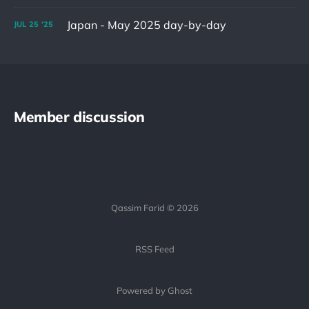
Japan - May 2025 day-by-day
JUL
25
'25
Member discussion
Qassim Farid © 2026
RSS Feed
Powered by Ghost