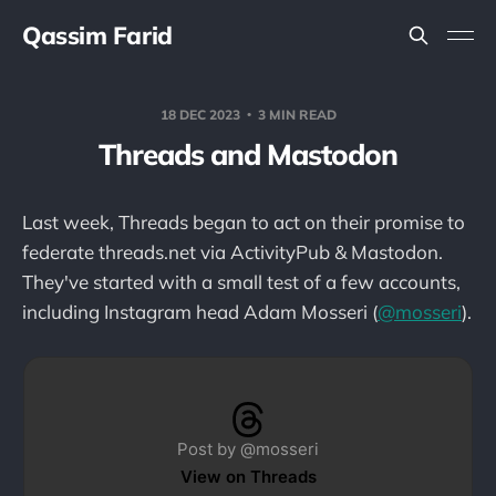
Qassim Farid
18 DEC 2023
3 MIN READ
Threads and Mastodon
Last week, Threads began to act on their promise to
federate threads.net via ActivityPub & Mastodon.
They've started with a small test of a few accounts,
including Instagram head Adam Mosseri (
@mosseri
).
Post by @mosseri
View on Threads