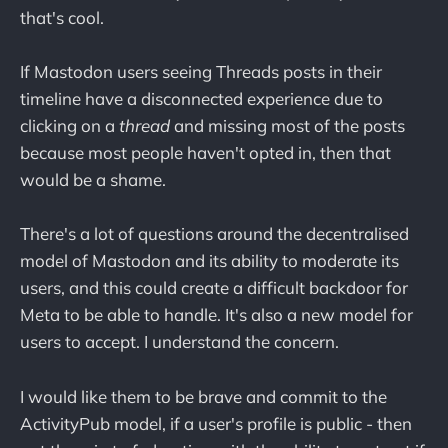
that's cool.
If Mastodon users seeing Threads posts in their
timeline have a disconnected experience due to
clicking on a
thread
and missing most of the posts
because most people haven't opted in, then that
would be a shame.
There's a lot of questions around the decentralised
model of Mastodon and its ability to moderate its
users, and this could create a difficult backdoor for
Meta to be able to handle. It's also a new model for
users to accept. I understand the concern.
I would like them to be brave and commit to the
ActivityPub model, if a user's profile is public - then