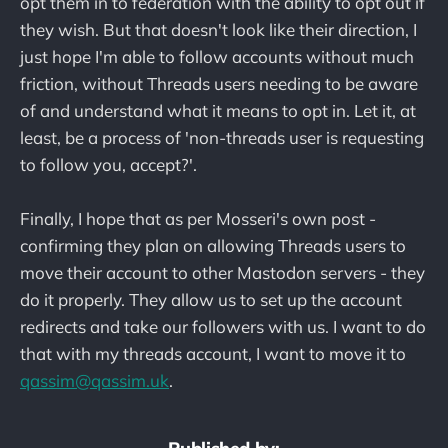
opt them in to federation with the ability to opt out if
they wish. But that doesn't look like their direction, I
just hope I'm able to follow accounts without much
friction, without Threads users needing to be aware
of and understand what it means to opt in. Let it, at
least, be a process of 'non-threads user is requesting
to follow you, accept?'.
Finally, I hope that as per Mosseri's own post -
confirming they plan on allowing Threads users to
move their account to other Mastodon servers - they
do it properly. They allow us to set up the account
redirects and take our followers with us. I want to do
that with my threads account, I want to move it to
qassim@qassim.uk
.