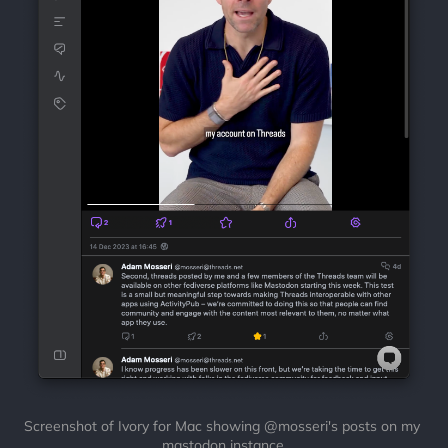
Screenshot of Ivory for Mac showing @mosseri's posts on my 
mastodon instance.