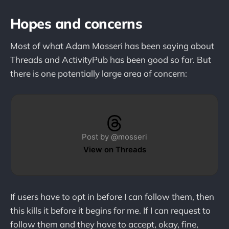
Hopes and concerns
Most of what Adam Mosseri has been saying about
Threads and ActivityPub has been good so far. But
there is one potentially large area of concern:
Post by @mosseri
View on Threads
If users have to opt in before I can follow them, then
this kills it before it begins for me. If I can request to
follow them and they have to accept, okay, fine,