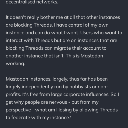
decentralised networks.
It doesn't really bother me at all that other instances
are blocking Threads, I have control of my own
instance and can do what I want. Users who want to
interact with Threads but are on instances that are
blocking Threads can migrate their account to
another instance that isn't. This is Mastodon
working.
Mastodon instances, largely, thus far has been
largely independently run by hobbyists or non-
profits. It's free from large corporate influences. So I
get why people are nervous - but from my
perspective - what am I losing by allowing Threads
to federate with my instance?