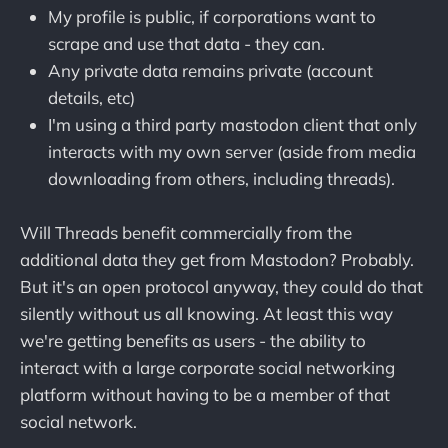
My profile is public, if corporations want to
scrape and use that data - they can.
Any private data remains private (account
details, etc)
I'm using a third party mastodon client that only
interacts with my own server (aside from media
downloading from others, including threads).
Will Threads benefit commercially from the
additional data they get from Mastodon? Probably.
But it's an open protocol anyway, they could do that
silently without us all knowing. At least this way
we're getting benefits as users - the ability to
interact with a large corporate social networking
platform without having to be a member of that
social network.