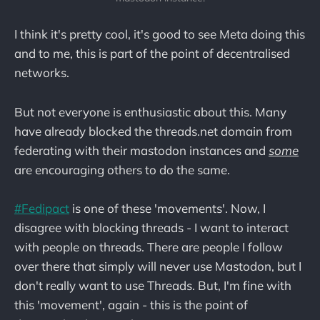
I think it's pretty cool, it's good to see Meta doing this
and to me, this is part of the point of decentralised
networks.
But not everyone is enthusiastic about this. Many
have already blocked the threads.net domain from
federating with their mastodon instances and
some
are encouraging others to do the same.
#Fedipact
is one of these 'movements'. Now, I
disagree with blocking threads - I want to interact
with people on threads. There are people I follow
over there that simply will never use Mastodon, but I
don't really want to use Threads. But, I'm fine with
this 'movement', again - this is the point of