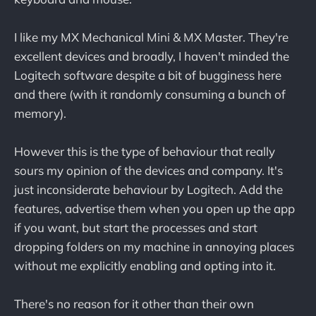
I like my MX Mechanical Mini & MX Master. They're
excellent devices and broadly, I haven't minded the
Logitech software despite a bit of bugginess here
and there (with it randomly consuming a bunch of
memory).
However this is the type of behaviour that really
sours my opinion of the devices and company. It's
just inconsiderate behaviour by Logitech. Add the
features, advertise them when you open up the app
if you want, but start the processes and start
dropping folders on my machine in annoying places
without me explicitly enabling and opting into it.
There's no reason for it other than their own