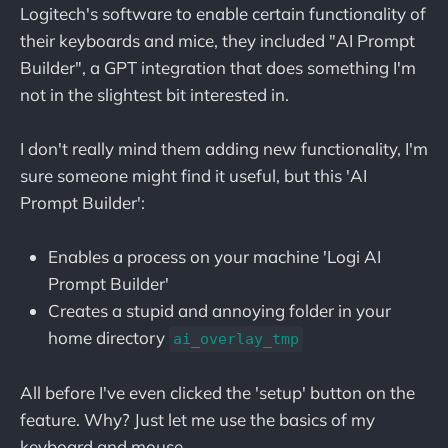
Logitech's software to enable certain functionality of
their keyboards and mice, they included "AI Prompt
Builder", a GPT integration that does something I'm
not in the slightest bit interested in.
I don't really mind them adding new functionality, I'm
sure someone might find it useful, but this 'AI
Prompt Builder':
Enables a process on your machine 'Logi AI
Prompt Builder'
Creates a stupid and annoying folder in your
home directory
ai_overlay_tmp
All before I've even clicked the 'setup' button on the
feature. Why? Just let me use the basics of my
keyboard and mouse.