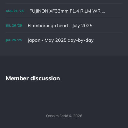
FUJINON XF33mm F1.4 R LM WR & XF16-55mm F2.8 R LM WR II
AUG
01
'25
Flamborough head - July 2025
JUL
26
'25
Japan - May 2025 day-by-day
JUL
25
'25
Member discussion
Qassim Farid © 2026