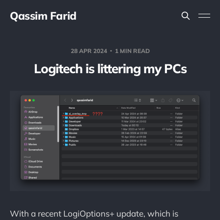
Qassim Farid
28 APR 2024
1 MIN READ
Logitech is littering my PCs
With a recent LogiOptions+ update, which is