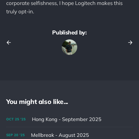
corporate selfishness, I hope Logitech makes this
truly opt-in.
Published by:
You might also like...
Hong Kong - September 2025
OCT
25
'25
Mellbreak - August 2025
SEP
20
'25