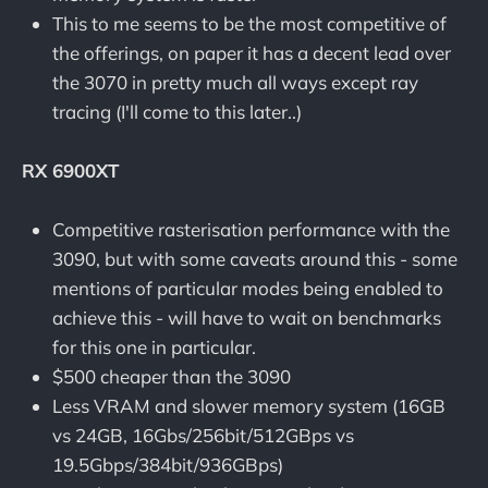
This to me seems to be the most competitive of
the offerings, on paper it has a decent lead over
the 3070 in pretty much all ways except ray
tracing (I'll come to this later..)
RX 6900XT
Competitive rasterisation performance with the
3090, but with some caveats around this - some
mentions of particular modes being enabled to
achieve this - will have to wait on benchmarks
for this one in particular.
$500 cheaper than the 3090
Less VRAM and slower memory system (16GB
vs 24GB, 16Gbs/256bit/512GBps vs
19.5Gbps/384bit/936GBps)