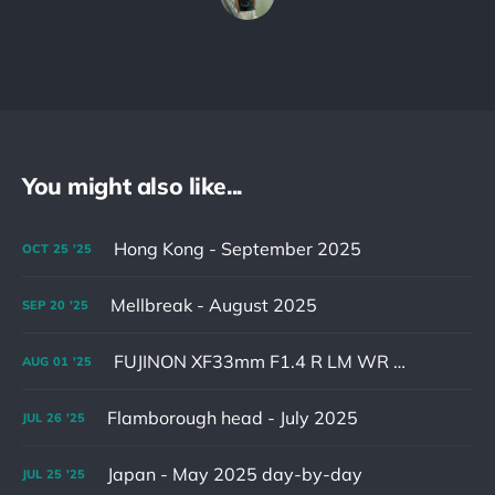
You might also like...
Hong Kong - September 2025
OCT
25
'25
Mellbreak - August 2025
SEP
20
'25
FUJINON XF33mm F1.4 R LM WR & XF16-55mm F2.8 R LM WR II
AUG
01
'25
Flamborough head - July 2025
JUL
26
'25
Japan - May 2025 day-by-day
JUL
25
'25