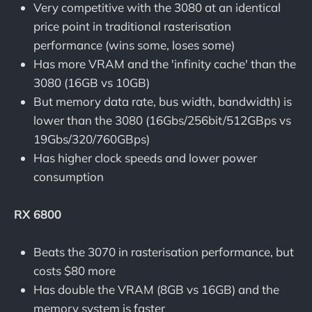
Very competitive with the 3080 at an identical
price point in traditional rasterisation
performance (wins some, loses some)
Has more VRAM and the 'infinity cache' than the
3080 (16GB vs 10GB)
But memory data rate, bus width, bandwidth) is
lower than the 3080 (16Gbs/256bit/512GBps vs
19Gbs/320/760GBps)
Has higher clock speeds and lower power
consumption
RX 6800
Beats the 3070 in rasterisation performance, but
costs $80 more
Has double the VRAM (8GB vs 16GB) and the
memory system is faster