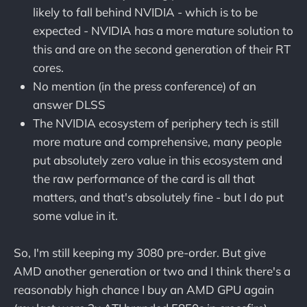
likely to fall behind NVIDIA - which is to be
expected - NVIDIA has a more mature solution to
this and are on the second generation of their RT
cores.
No mention (in the press conference) of an
answer DLSS
The NVIDIA ecosystem of periphery tech is still
more mature and comprehensive, many people
put absolutely zero value in this ecosystem and
the raw performance of the card is all that
matters, and that's absolutely fine - but I do put
some value in it.
So, I'm still keeping my 3080 pre-order. But give
AMD another generation or two and I think there's a
reasonably high chance I buy an AMD GPU again