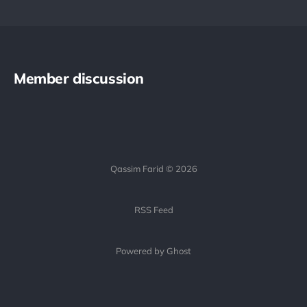
Member discussion
Qassim Farid © 2026
RSS Feed
Powered by Ghost