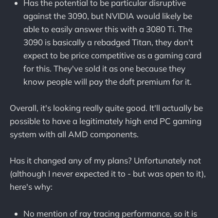
Has the potential to be particular disruptive
against the 3090, but NVIDIA would likely be
able to easily answer this with a 3080 Ti. The
3090 is basically a rebadged Titan, they don't
expect to be price competitive as a gaming card
for this. They've sold it as one because they
know people will pay the daft premium for it.
Overall, it's looking really quite good. It'll actually be
possible to have a legitimately high end PC gaming
system with all AMD components.
Has it changed any of my plans? Unfortunately not
(although I never expected it to - but was open to it),
here's why:
No mention of ray tracing performance, so it is