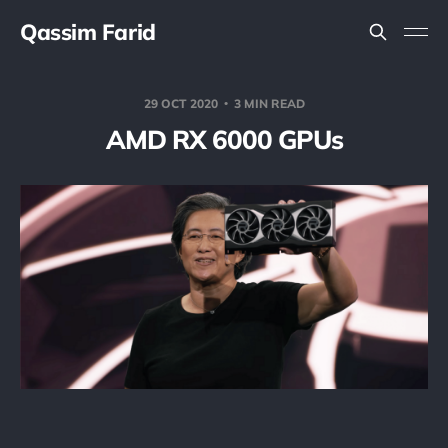
Qassim Farid
29 OCT 2020
3 MIN READ
AMD RX 6000 GPUs