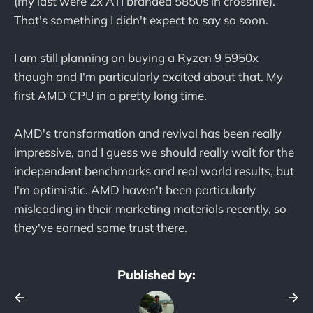
(my last were 2x ATI branded 5850s in crossfire).
That's something I didn't expect to say so soon.
I am still planning on buying a Ryzen 9 5950x
though and I'm particularly excited about that. My
first AMD CPU in a pretty long time.
AMD's transformation and revival has been really
impressive, and I guess we should really wait for the
independent benchmarks and real world results, but
I'm optimistic. AMD haven't been particularly
misleading in their marketing materials recently, so
they've earned some trust there.
Published by: