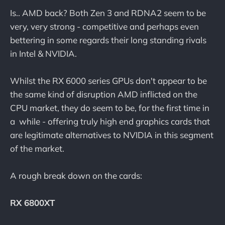
Is.. AMD back? Both Zen 3 and RDNA2 seem to be
very, very strong - competitive and perhaps even
bettering in some regards their long standing rivals
in Intel & NVIDIA.
Whilst the RX 6000 series GPUs don't appear to be
the same kind of disruption AMD inflicted on the
CPU market, they do seem to be, for the first time in
a while - offering truly high end graphics cards that
are legitimate alternatives to NVIDIA in this segment
of the market.
A rough break down on the cards:
RX 6800XT