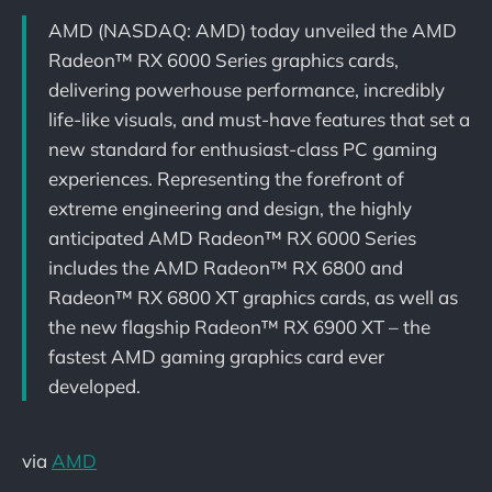
AMD (NASDAQ: AMD) today unveiled the AMD
Radeon™ RX 6000 Series graphics cards,
delivering powerhouse performance, incredibly
life-like visuals, and must-have features that set a
new standard for enthusiast-class PC gaming
experiences. Representing the forefront of
extreme engineering and design, the highly
anticipated AMD Radeon™ RX 6000 Series
includes the AMD Radeon™ RX 6800 and
Radeon™ RX 6800 XT graphics cards, as well as
the new flagship Radeon™ RX 6900 XT – the
fastest AMD gaming graphics card ever
developed.
via
AMD