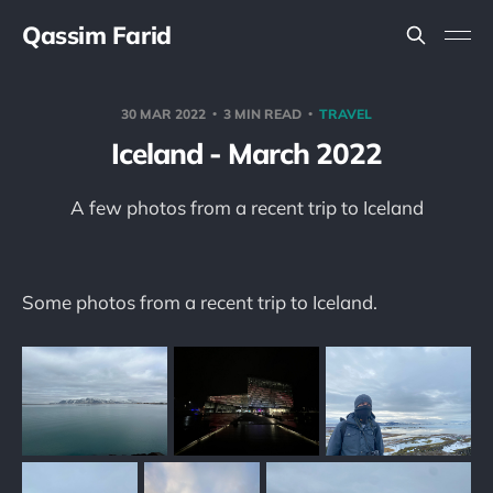
Qassim Farid
30 MAR 2022
3 MIN READ
TRAVEL
Iceland - March 2022
A few photos from a recent trip to Iceland
Some photos from a recent trip to Iceland.