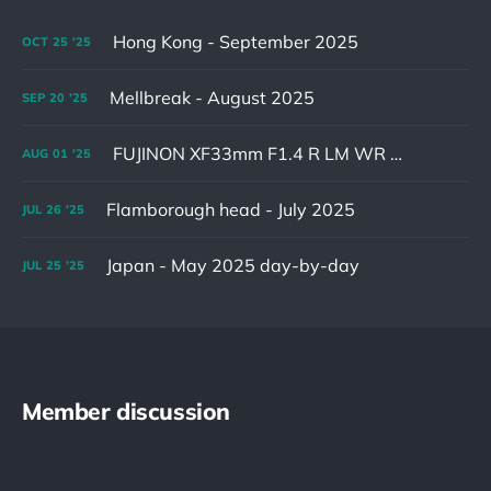
Hong Kong - September 2025
OCT
25
'25
Mellbreak - August 2025
SEP
20
'25
FUJINON XF33mm F1.4 R LM WR & XF16-55mm F2.8 R LM WR II
AUG
01
'25
Flamborough head - July 2025
JUL
26
'25
Japan - May 2025 day-by-day
JUL
25
'25
Member discussion