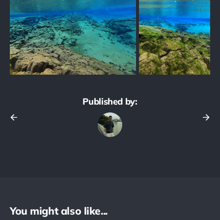
Published by:
You might also like...