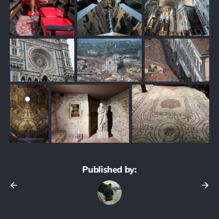
Published by: