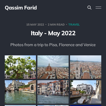
Qassim Farid
15 MAY 2022
2 MIN READ
TRAVEL
Italy - May 2022
Photos from a trip to Pisa, Florence and Venice