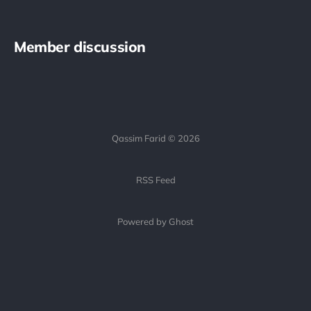
Member discussion
Qassim Farid © 2026
RSS Feed
Powered by Ghost