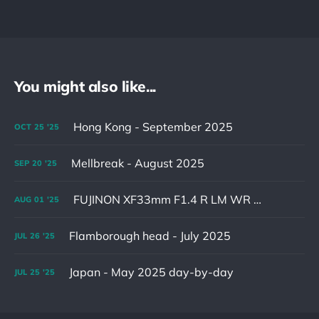
You might also like...
Hong Kong - September 2025
OCT
25
'25
Mellbreak - August 2025
SEP
20
'25
FUJINON XF33mm F1.4 R LM WR & XF16-55mm F2.8 R LM WR II
AUG
01
'25
Flamborough head - July 2025
JUL
26
'25
Japan - May 2025 day-by-day
JUL
25
'25