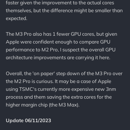
faster given the improvement to the actual cores
themselves, but the difference might be smaller than
expected.
The M3 Pro also has 1 fewer GPU cores, but given
Apple were confident enough to compare GPU
performance to M2 Pro, I suspect the overall GPU
architecture improvements are carrying it here.
Overall, the 'on paper' step down of the M3 Pro over
the M2 Pro is curious. It may be a case of Apple
using TSMC's currently more expensive new 3nm
process and them saving the extra cores for the
higher margin chip (the M3 Max).
Update 06/11/2023