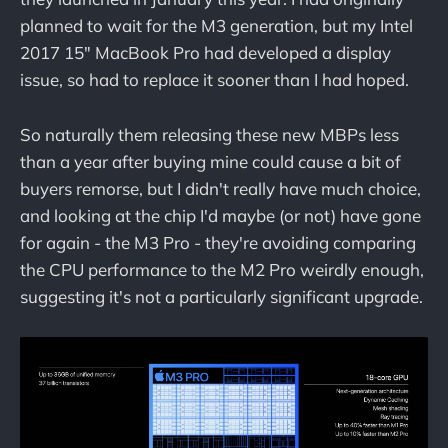
planned to wait for the M3 generation, but my Intel
2017 15" MacBook Pro had developed a display
issue, so had to replace it sooner than I had hoped.
So naturally them releasing these new MBPs less
than a year after buying mine could cause a bit of
buyers remorse, but I didn't really have much choice,
and looking at the chip I'd maybe (or not) have gone
for again - the M3 Pro - they're avoiding comparing
the CPU performance to the M2 Pro weirdly enough,
suggesting it's not a particularly significant upgrade.