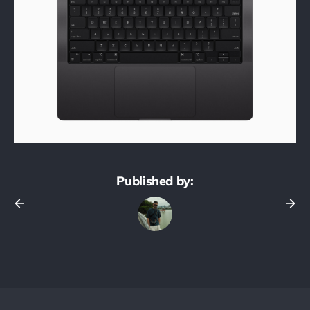
Published by: