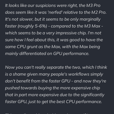
It looks like our suspicions were right, the M3 Pro
does seem like it was 'nerfed' relative to the M2 Pro.
It's not slower, but it seems to be only marginally
faster (roughly 5-6%) - compared to the M3 Max -
which seems to be a very impressive chip. I'm not
sure how I feel about this, it was good to have the
same CPU grunt as the Max, with the Max being
mainly differentiated on GPU performance.
Now you can't really separate the two, which I think
is a shame given many people's workflows simply
don't benefit from the faster GPU - and now they're
pushed towards buying the more expensive chip
that in part more expensive due to the significantly
faster GPU, just to get the best CPU performance.