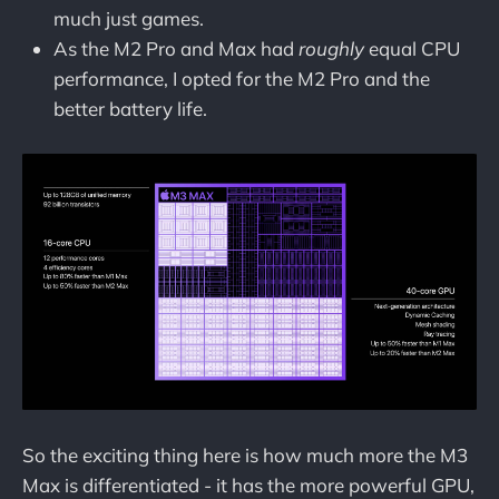
much just games.
As the M2 Pro and Max had
roughly
equal CPU
performance, I opted for the M2 Pro and the
better battery life.
So the exciting thing here is how much more the M3
Max is differentiated - it has the more powerful GPU,