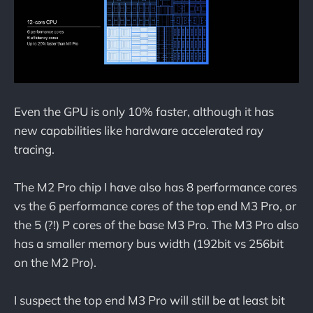
Even the GPU is only 10% faster, although it has
new capabilities like hardware accelerated ray
tracing.
The M2 Pro chip I have also has 8 performance cores
vs the 6 performance cores of the top end M3 Pro, or
the 5 (?!) P cores of the base M3 Pro. The M3 Pro also
has a smaller memory bus width (192bit vs 256bit
on the M2 Pro).
I suspect the top end M3 Pro will still be at least bit