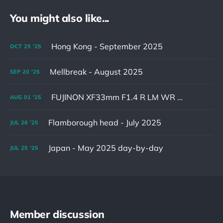
You might also like...
Hong Kong - September 2025
OCT
25
'25
Mellbreak - August 2025
SEP
20
'25
FUJINON XF33mm F1.4 R LM WR & XF16-55mm F2.8 R LM WR II
AUG
01
'25
Flamborough head - July 2025
JUL
26
'25
Japan - May 2025 day-by-day
JUL
25
'25
Member discussion