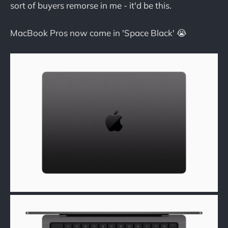
sort of buyers remorse in me - it'd be this.
MacBook Pros now come in 'Space Black' 😭