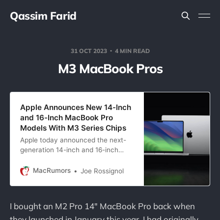
Qassim Farid
31 OCT 2023
4 MIN READ
M3 MacBook Pros
Apple Announces New 14-Inch
and 16-Inch MacBook Pro
Models With M3 Series Chips
Apple today announced the next-
generation 14-inch and 16-inch
MacBook Pro models with M3 Pro
and M3 Max chips. The 14-inch
MacRumors
Joe Rossignol
MacBook Pro is also…
I bought an M2 Pro 14" MacBook Pro back when
they launched in January this year. I had originally