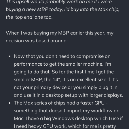
This upsell would probably work on me if I were
buying a new MBP today, I'd buy into the Max chip,
the 'top end' one too.
When I was buying my MBP earlier this year, my
decision was based around:
Now that you don't need to compromise on
performance to get the smaller machine, I'm
going to do that. So for the first time I got the
smaller MBP, the 14", it's an excellent size if it's
not your primary device or you simply plug it in
and use it in a desktop setup with larger displays.
The Max series of chips had a faster GPU -
something that doesn't impact my workflow on
Mac. I have a big Windows desktop which I use if
I need heavy GPU work, which for me is pretty