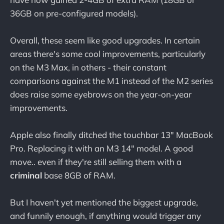
36GB on pre-configured models).
Overall, these seem like good upgrades. In certain
areas there's some cool improvements, particularly
on the M3 Max, in others - their constant
comparisons against the M1 instead of the M2 series
does raise some eyebrows on the year-on-year
improvements.
Apple also finally ditched the touchbar 13" MacBook
Pro. Replacing it with an M3 14" model. A good
move.. even if they're still selling them with a
criminal
base 8GB of RAM.
But I haven't yet mentioned the biggest upgrade,
and funnily enough, if anything would trigger any