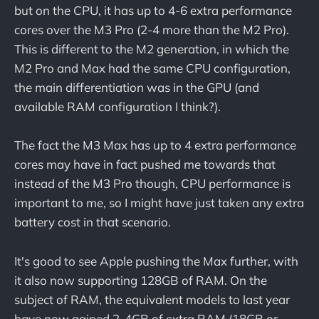
but on the CPU, it has up to 4-6 extra performance
cores over the M3 Pro (2-4 more than the M2 Pro).
This is different to the M2 generation, in which the
M2 Pro and Max had the same CPU configuration,
the main differentiation was in the GPU (and
available RAM configuration I think?).
The fact the M3 Max has up to 4 extra performance
cores may have in fact pushed me towards that
instead of the M3 Pro though, CPU performance is
important to me, so I might have just taken any extra
battery cost in that scenario.
It's good to see Apple pushing the Max further, with
it also now supporting 128GB of RAM. On the
subject of RAM, the equivalent models to last year
have now gained 2-4GB of extra RAM (18GB or