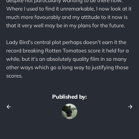
despite not particularly wanting to be there now.
Where I used to find it unremarkable, I now look at it
much more favourably and my attitude to it now is
that it very well may be in my plans for the future.
Lady Bird's central plot perhaps doesn't earn it the
record breaking Rotten Tomatoes score it held for a
while, but it's an absolutely quality film in so many
other ways which go a long way to justifying those
scores.
Published by: