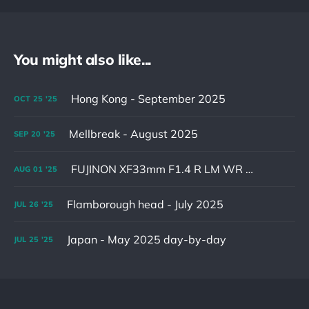
You might also like...
Hong Kong - September 2025
OCT
25
'25
Mellbreak - August 2025
SEP
20
'25
FUJINON XF33mm F1.4 R LM WR & XF16-55mm F2.8 R LM WR II
AUG
01
'25
Flamborough head - July 2025
JUL
26
'25
Japan - May 2025 day-by-day
JUL
25
'25