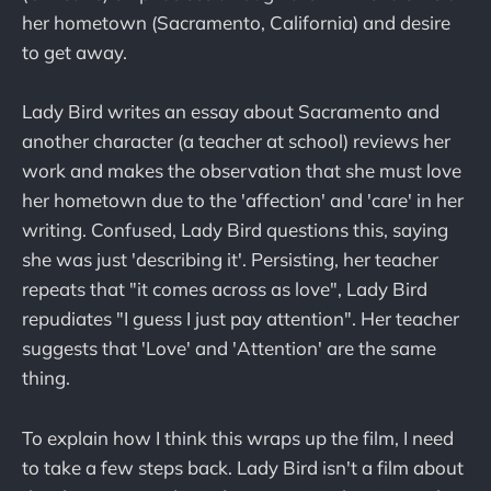
her hometown (Sacramento, California) and desire
to get away.
Lady Bird writes an essay about Sacramento and
another character (a teacher at school) reviews her
work and makes the observation that she must love
her hometown due to the 'affection' and 'care' in her
writing. Confused, Lady Bird questions this, saying
she was just 'describing it'. Persisting, her teacher
repeats that "it comes across as love", Lady Bird
repudiates "I guess I just pay attention". Her teacher
suggests that 'Love' and 'Attention' are the same
thing.
To explain how I think this wraps up the film, I need
to take a few steps back. Lady Bird isn't a film about