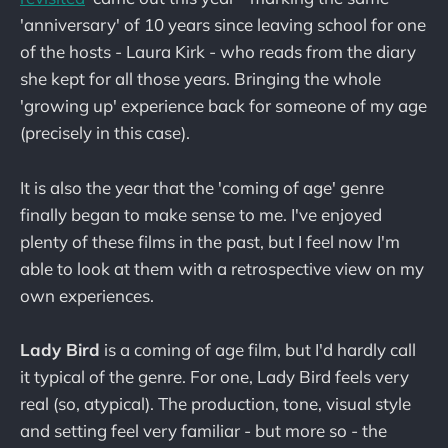
'anniversary' of 10 years since leaving school for one
of the hosts - Laura Kirk - who reads from the diary
she kept for all those years. Bringing the whole
'growing up' experience back for someone of my age
(precisely in this case).
It is also the year that the 'coming of age' genre
finally began to make sense to me. I've enjoyed
plenty of these films in the past, but I feel now I'm
able to look at them with a retrospective view on my
own experiences.
Lady Bird
is a coming of age film, but I'd hardly call
it typical of the genre. For one, Lady Bird feels very
real (so, atypical). The production, tone, visual style
and setting feel very familiar - but more so - the