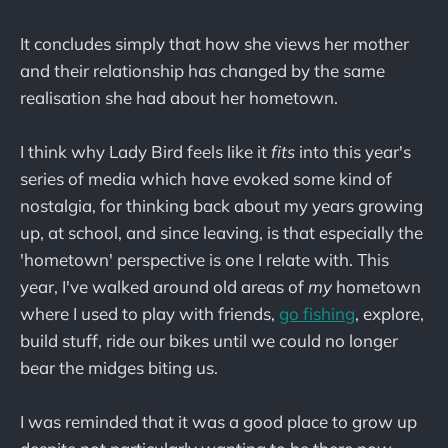
It concludes simply that how she views her mother
and their relationship has changed by the same
realisation she had about her hometown.
I think why Lady Bird feels like it
fits
into this year's
series of media which have evoked some kind of
nostalgia, for thinking back about my years growing
up, at school, and since leaving, is that especially the
'hometown' perspective is one I relate with. This
year, I've walked around old areas of
my
hometown
where I used to play with friends,
go fishing
, explore,
build stuff, ride our bikes until we could no longer
bear the midges biting us.
I was reminded that it was a good place to grow up