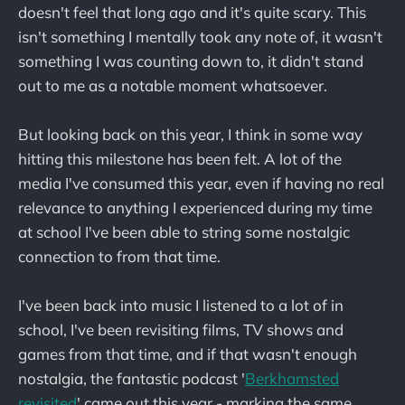
doesn't feel that long ago and it's quite scary. This
isn't something I mentally took any note of, it wasn't
something I was counting down to, it didn't stand
out to me as a notable moment whatsoever.
But looking back on this year, I think in some way
hitting this milestone has been felt. A lot of the
media I've consumed this year, even if having no real
relevance to anything I experienced during my time
at school I've been able to string some nostalgic
connection to from that time.
I've been back into music I listened to a lot of in
school, I've been revisiting films, TV shows and
games from that time, and if that wasn't enough
nostalgia, the fantastic podcast '
Berkhamsted
revisited
' came out this year - marking the same