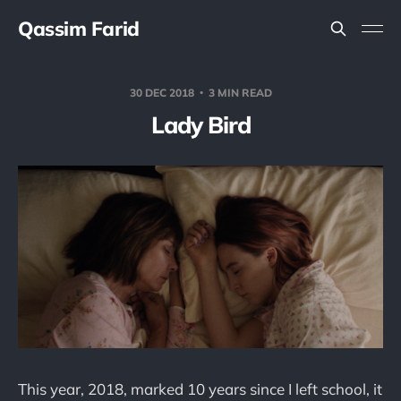
Qassim Farid
30 DEC 2018
3 MIN READ
Lady Bird
This year, 2018, marked 10 years since I left school, it