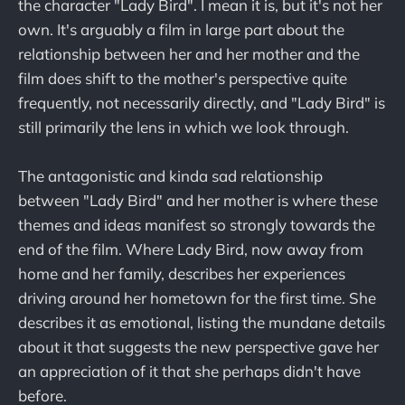
the character "Lady Bird". I mean it is, but it's not her
own. It's arguably a film in large part about the
relationship between her and her mother and the
film does shift to the mother's perspective quite
frequently, not necessarily directly, and "Lady Bird" is
still primarily the lens in which we look through.
The antagonistic and kinda sad relationship
between "Lady Bird" and her mother is where these
themes and ideas manifest so strongly towards the
end of the film. Where Lady Bird, now away from
home and her family, describes her experiences
driving around her hometown for the first time. She
describes it as emotional, listing the mundane details
about it that suggests the new perspective gave her
an appreciation of it that she perhaps didn't have
before.