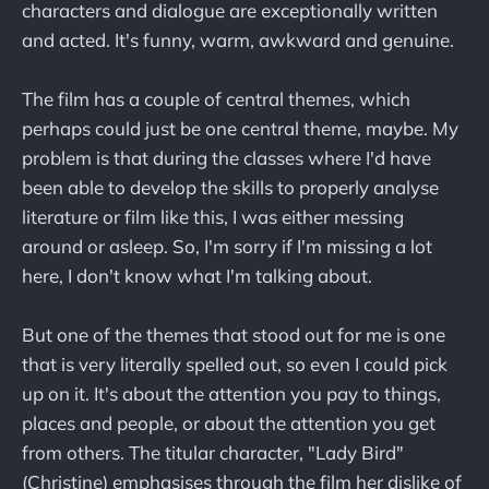
characters and dialogue are exceptionally written
and acted. It's funny, warm, awkward and genuine.
The film has a couple of central themes, which
perhaps could just be one central theme, maybe. My
problem is that during the classes where I'd have
been able to develop the skills to properly analyse
literature or film like this, I was either messing
around or asleep. So, I'm sorry if I'm missing a lot
here, I don't know what I'm talking about.
But one of the themes that stood out for me is one
that is very literally spelled out, so even I could pick
up on it. It's about the attention you pay to things,
places and people, or about the attention you get
from others. The titular character, "Lady Bird"
(Christine) emphasises through the film her dislike of