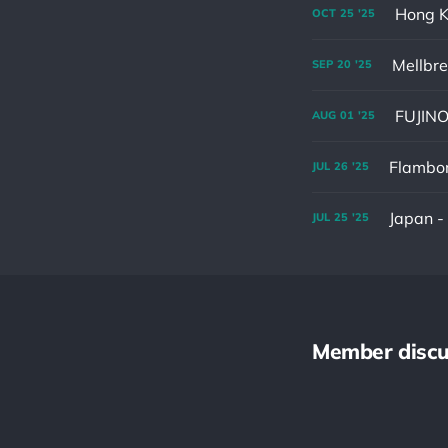
Hong K
OCT
25
'25
Mellbr
SEP
20
'25
AUG
01
'25
Flambor
JUL
26
'25
Japan 
JUL
25
'25
Member discu