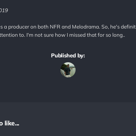
2019
 a producer on both NFR and Melodrama. So, he's definitel
ention to. I'm not sure how I missed that for so long..
Published by:
like...