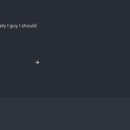
y I guy I should