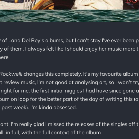
 of Lana Del Rey's albums, but I can't stay I've ever been p
f them. I always felt like I should enjoy her music more tha
here.
Rockwell!
changes this completely. It's my favourite album
n't review music, I'm not good at analysing art, so I won't tr
right for me, the first initial niggles I had have since gone 
lbum on loop for the better part of the day of writing this 
 past week). I'm kinda obsessed.
liant. I'm really glad I missed the releases of the singles of
all, in full, with the full context of the album.