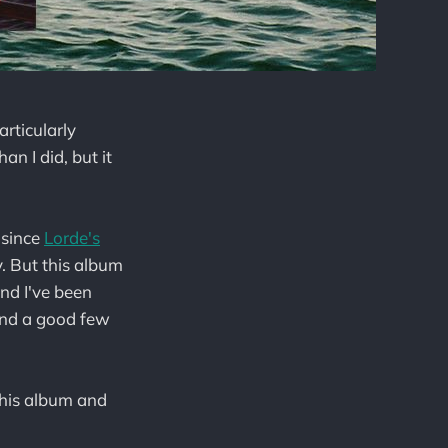
articularly
n I did, but it
 since
Lorde's
y. But this album
and I've been
(and a good few
f this album and