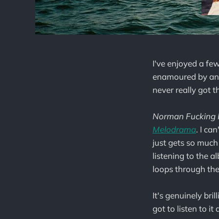
I've enjoyed a few
enamoured by any o
never really got t
Norman Fucking 
Melodrama
. I ca
just gets so much 
listening to the a
loops through the
It's genuinely bril
got to listen to it 