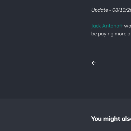
Update - 08/10/
Jack Antonoff
was
be paying more att
You might also 