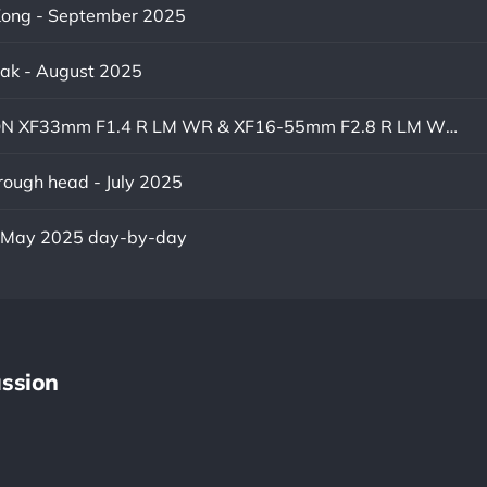
ong - September 2025
eak - August 2025
FUJINON XF33mm F1.4 R LM WR & XF16-55mm F2.8 R LM WR II
ough head - July 2025
- May 2025 day-by-day
ssion