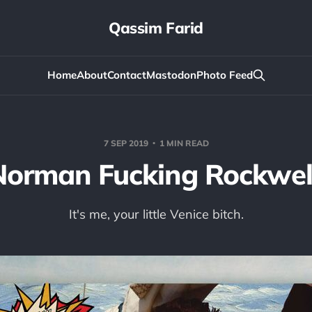
Qassim Farid
Home
About
Contact
Mastodon
Photo Feed
7 SEP 2019
1 MIN READ
Norman Fucking Rockwell
It's me, your little Venice bitch.