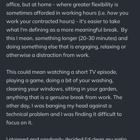
office, but at home - where greater flexibility is
sometimes afforded in working hours (i.e.
how
you
work your contracted hours) - it's easier to take
what I'm defining as a more meaningful break. By
this I mean, something longer (20-30 minutes) and
doing something else that is engaging, relaxing or
otherwise a distraction from work.
This could mean watching a short TV episode,
playing a game, doing a bit of your washing,
cleaning your windows, sitting in your garden,
anything that is a genuine break from work. The
other day, I was banging my head against a
technical problem and I was finding it difficult to
focus on it.
I stopped and randomly decided I'd clean my patio