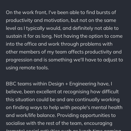
On the work front, I've been able to find bursts of
productivity and motivation, but not on the same
level as I typically would, and definitely not able to
sustain it for as long. Not having the option to come
into the office and work through problems with
other members of my team affects productivity and
progression and is something we'll have to adjust to
using remote tools.
BBC teams within Design + Engineering have, I
believe, been excellent at recognising how difficult
this situation could be and are continually working
on finding ways to help with people's mental health
and work/life balance. Providing opportunities to
socialise with the rest of the team, encouraging
(remote) social activities such as lunch time gaming,