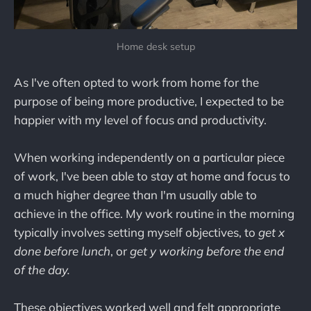
Home desk setup
As I've often opted to work from home for the
purpose of being more productive, I expected to be
happier with my level of focus and productivity.
When working independently on a particular piece
of work, I've been able to stay at home and focus to
a much higher degree than I'm usually able to
achieve in the office. My work routine in the morning
typically involves setting myself objectives, to
get x
done before lunch
, or
get y working before the end
of the day.
These objectives worked well and felt appropriate