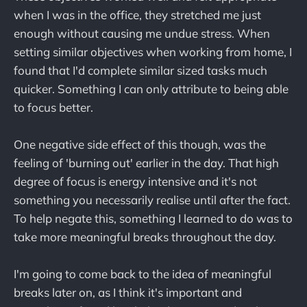
when I was in the office, they stretched me just
enough without causing me undue stress. When
setting similar objectives when working from home, I
found that I'd complete similar sized tasks much
quicker. Something I can only attribute to being able
to focus better.
One negative side effect of this though, was the
feeling of 'burning out' earlier in the day. That high
degree of focus is energy intensive and it's not
something you necessarily realise until after the fact.
To help negate this, something I learned to do was to
take more meaningful breaks throughout the day.
I'm going to come back to the idea of meaningful
breaks later on, as I think it's important and