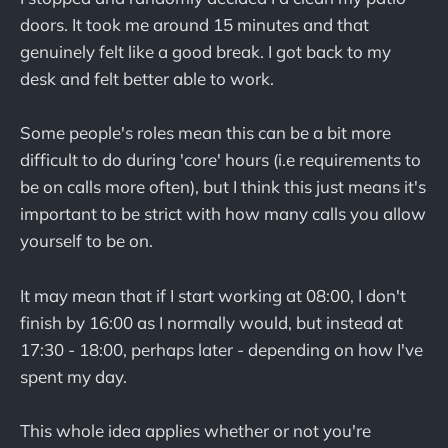
doors. It took me around 15 minutes and that
genuinely felt like a good break. I got back to my
desk and felt better able to work.
Some people's roles mean this can be a bit more
difficult to do during 'core' hours (i.e requirements to
be on calls more often), but I think this just means it's
important to be strict with how many calls you allow
yourself to be on.
It may mean that if I start working at 08:00, I don't
finish by 16:00 as I normally would, but instead at
17:30 - 18:00, perhaps later - depending on how I've
spent my day.
This whole idea applies whether or not you're