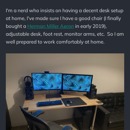
I'm a nerd who insists on having a decent desk setup
at home, I've made sure I have a good chair (I finally
bought a
Herman Miller Aeron
in early 2019),
adjustable desk, foot rest, monitor arms, etc. So I am
well prepared to work comfortably at home.