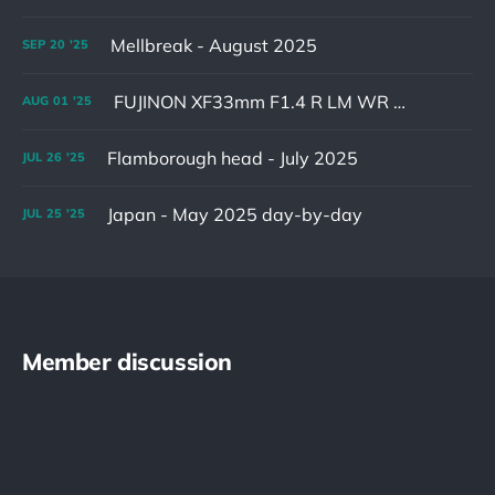
Mellbreak - August 2025
SEP
20
'25
FUJINON XF33mm F1.4 R LM WR & XF16-55mm F2.8 R LM WR II
AUG
01
'25
Flamborough head - July 2025
JUL
26
'25
Japan - May 2025 day-by-day
JUL
25
'25
Member discussion