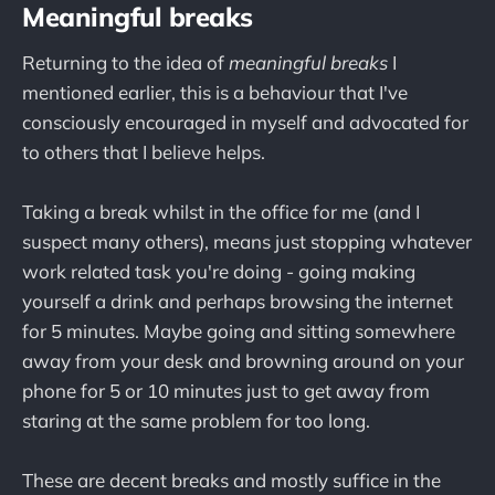
Meaningful breaks
Returning to the idea of
meaningful breaks
I
mentioned earlier, this is a behaviour that I've
consciously encouraged in myself and advocated for
to others that I believe helps.
Taking a break whilst in the office for me (and I
suspect many others), means just stopping whatever
work related task you're doing - going making
yourself a drink and perhaps browsing the internet
for 5 minutes. Maybe going and sitting somewhere
away from your desk and browning around on your
phone for 5 or 10 minutes just to get away from
staring at the same problem for too long.
These are decent breaks and mostly suffice in the