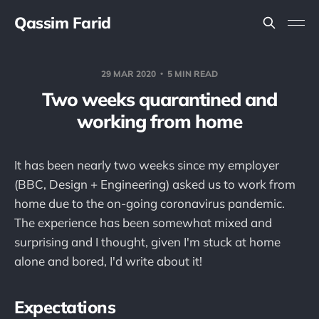
Qassim Farid
29 MAR 2020
5 MIN READ
Two weeks quarantined and
working from home
It has been nearly two weeks since my employer
(BBC, Design + Engineering) asked us to work from
home due to the on-going coronavirus pandemic.
The experience has been somewhat mixed and
surprising and I thought, given I'm stuck at home
alone and bored, I'd write about it!
Expectations