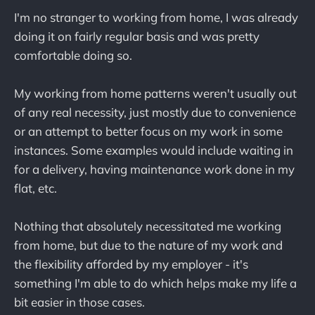
I'm no stranger to working from home, I was already
doing it on fairly regular basis and was pretty
comfortable doing so.
My working from home patterns weren't usually out
of any real necessity, just mostly due to convenience
or an attempt to better focus on my work in some
instances. Some examples would include waiting in
for a delivery, having maintenance work done in my
flat, etc.
Nothing that absolutely necessitated me working
from home, but due to the nature of my work and
the flexibility afforded by my employer - it's
something I'm able to do which helps make my life a
bit easier in those cases.