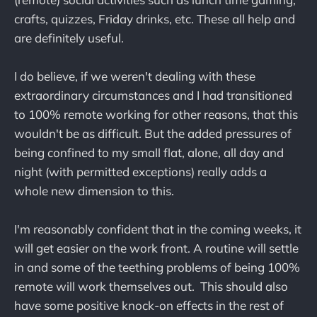
crafts, quizzes, Friday drinks, etc. These all help and
are definitely useful.
I do believe, if we weren't dealing with these
extraordinary circumstances and I had transitioned
to 100% remote working for other reasons, that this
wouldn't be as difficult. But the added pressures of
being confined to my small flat, alone, all day and
night (with permitted exceptions) really adds a
whole new dimension to this.
I'm reasonably confident that in the coming weeks, it
will get easier on the work front. A routine will settle
in and some of the teething problems of being 100%
remote will work themselves out. This should also
have some positive knock-on effects in the rest of