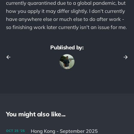
currently quarantined due to a global pandemic, but
how you apply it may differ slightly. I don't currently
have anywhere else or much else to do after work -
so finishing work later currently isn't an issue for me.
Published by:
You might also like...
Hong Kong - September 2025
OCT
25
'25