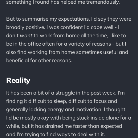
something I found has helped me tremendously.
But to summarise my expectations, I'd say they were
broadly positive. I was confident I'd cope well - I
don't
want
to work from home all the time, I like to
be in the office often for a variety of reasons - but I
also find working from home sometimes useful and
beneficial for other reasons.
Reality
It has been a bit of a struggle in the past week. I'm
finding it difficult to sleep, difficult to focus and
generally lacking energy and motivation. I thought
I'd be mostly okay with being stuck inside alone for a
while, but it has drained me faster than expected
and I'm trying to find ways to deal with it.