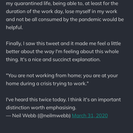
my quarantined life, being able to, at least for the
duration of the work day, lose myself in my work
and not be all consumed by the pandemic would be
helpful.
Finally, I saw this tweet and it made me feel a little
better about the way I'm feeling about this whole
thing. It's a nice and succinct explanation.
"You are not working from home; you are at your
home during a crisis trying to work."
I've heard this twice today. I think it's an important
distinction worth emphasising.
— Neil Webb (@neilmwebb)
March 31, 2020